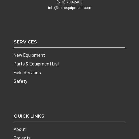
(513) 738-2400
info@minequipment.com
SERVICES
New Equipment
Parts & Equipment List
Field Services
Safety
QUICK LINKS
About
Projects