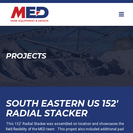
Skip
to
content
PROJECTS
SOUTH EASTERN US 152'
RADIAL STACKER
This 152' Radial Stacker was assembled on location and showcases the
field flexibility of the MED team . This project also included additional pad