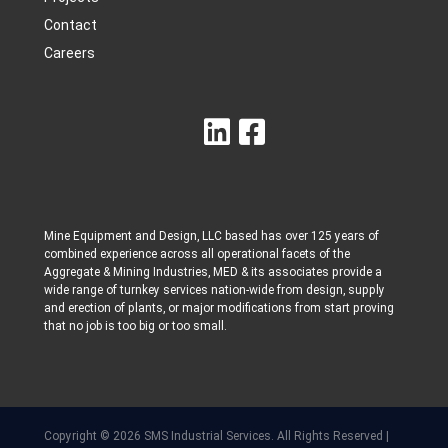
Contact
Careers
Mine Equipment and Design, LLC based has over 125 years of
combined experience across all operational facets of the
Aggregate & Mining Industries, MED & its associates provide a
wide range of turnkey services nation-wide from design, supply
and erection of plants, or major modifications from start proving
that no job is too big or too small.
Copyright © 2026 SMS Industrial Services. All Rights Reserved |