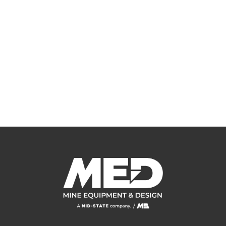
HERE FOR YOU
Whether it be product, equipment or a field service need, the Mine
Equipment and Design team is ready to assist. Contact us today for a
free review of your project.
CONTACT US