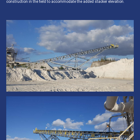
construction in the field to accommodate the added stacker elevation.