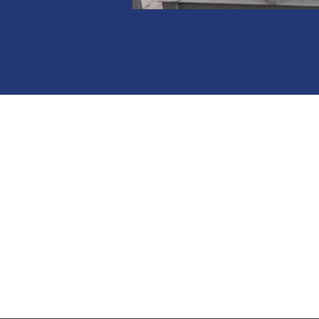
HE
Whether it be produc
Design team is ready 