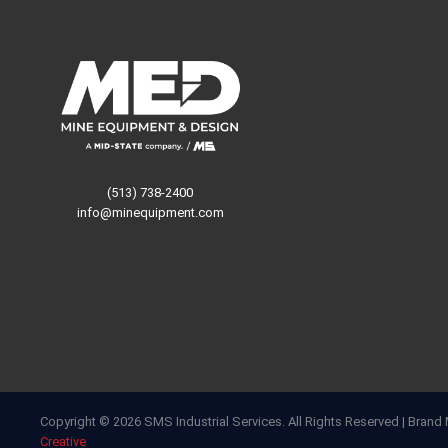
(513) 738-2400
info@minequipment.com
Copyright © 2026 SMS Industrial Services. All Rights Reserved | Bra
Creative