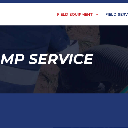
FIELD EQUIPMENT
FIELD SERV
UMP SERVICE