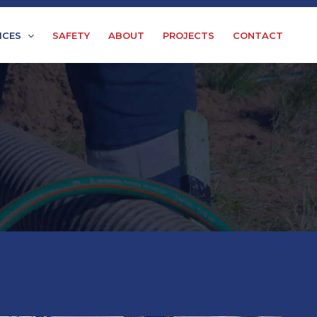
ICES
SAFETY
ABOUT
PROJECTS
CONTACT