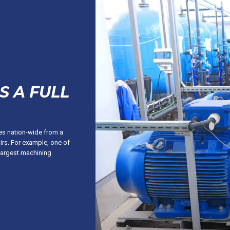
S A FULL
ces nation-wide from a
irs. For example, one of
largest machining