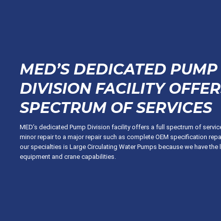
MED’S DEDICATED PUMP
DIVISION FACILITY OFFER
SPECTRUM OF SERVICES
MED’s dedicated Pump Division facility offers a full spectrum of servi
minor repair to a major repair such as complete OEM specification repa
our specialties is Large Circulating Water Pumps because we have the 
equipment and crane capabilities.