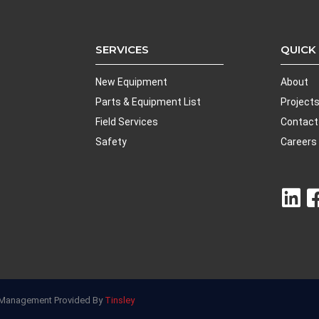
SERVICES
QUICK
New Equipment
About
Parts & Equipment List
Project
Field Services
Contact
Safety
Careers
nd Management Provided By
Tinsley