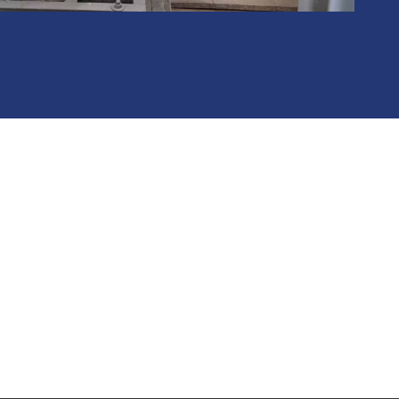
RE FOR YOU
t, equipment or a field service need, the Mine Equipment and
to assist. Contact us today for a free review of your project.
CONTACT US