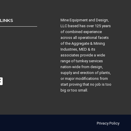
 LINKS
Mine Equipment and Design,
LLC based has over 125 years
of combined experience
across all operational facets
s
of the Aggregate & Mining
Industries, MED & its
associates provide a wide
range of turnkey services
nation-wide from design,
supply and erection of plants,
or major modifications from
start proving that no job is too
big or too small.
Privacy Policy